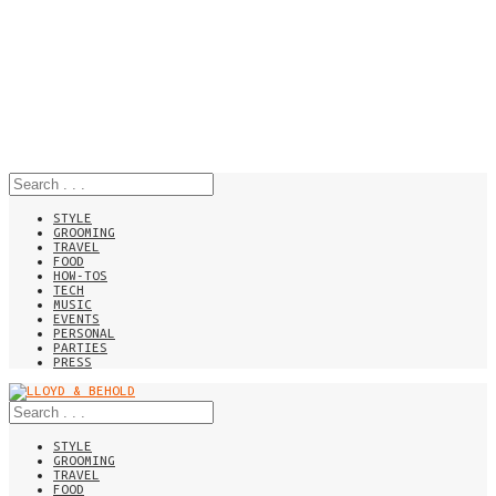
STYLE
GROOMING
TRAVEL
FOOD
HOW-TOS
TECH
MUSIC
EVENTS
PERSONAL
PARTIES
PRESS
STYLE
GROOMING
TRAVEL
FOOD