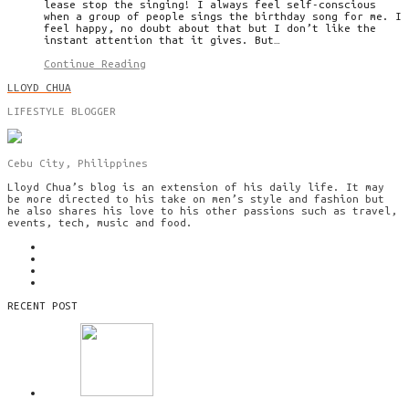
lease stop the singing! I always feel self-conscious
when a group of people sings the birthday song for me. I
feel happy, no doubt about that but I don’t like the
instant attention that it gives. But…
Continue Reading
LLOYD CHUA
LIFESTYLE BLOGGER
Cebu City, Philippines
Lloyd Chua’s blog is an extension of his daily life. It may
be more directed to his take on men’s style and fashion but
he also shares his love to his other passions such as travel,
events, tech, music and food.
RECENT POST