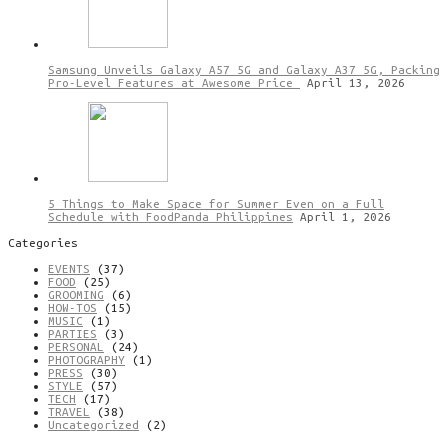
Samsung Unveils Galaxy A57 5G and Galaxy A37 5G, Packing
Pro-Level Features at Awesome Price
April 13, 2026
5 Things to Make Space for Summer Even on a Full
Schedule with FoodPanda Philippines
April 1, 2026
Categories
EVENTS
(37)
FOOD
(25)
GROOMING
(6)
HOW-TOS
(15)
MUSIC
(1)
PARTIES
(3)
PERSONAL
(24)
PHOTOGRAPHY
(1)
PRESS
(30)
STYLE
(57)
TECH
(17)
TRAVEL
(38)
Uncategorized
(2)