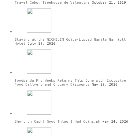
Travel Cebu: Treehouse de Valentine
October 21, 2019
Staying at the MICHELIN Guide-Listed Manila Marriott
Hotel
July 29, 2026
foodpanda Pro Weeks Returns This June with Exclusive
Food Delivery and Grocery Discounts
May 29, 2026
Short on Cash? Good Thing I Had Coins.ph
May 24, 2026