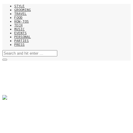
STYLE
GROOMING
TRAVEL
FOOD
HOW-TOS
TECH
MUSIC
EVENTS
PERSONAL
PARTIES
PRESS