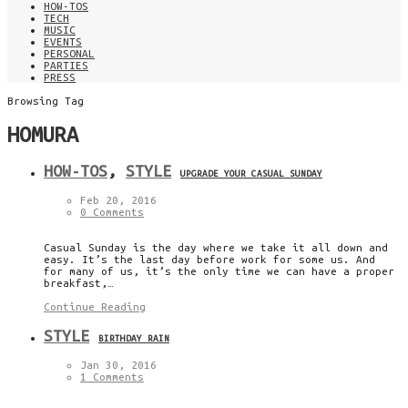
HOW-TOS
TECH
MUSIC
EVENTS
PERSONAL
PARTIES
PRESS
Browsing Tag
HOMURA
HOW-TOS
,
STYLE
UPGRADE YOUR CASUAL SUNDAY
Feb 20, 2016
0 Comments
Casual Sunday is the day where we take it all down and
easy. It’s the last day before work for some us. And
for many of us, it’s the only time we can have a proper
breakfast,…
Continue Reading
STYLE
BIRTHDAY RAIN
Jan 30, 2016
1 Comments