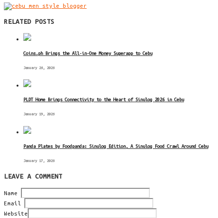
RELATED POSTS
Coins.ph Brings the All-in-One Money Superapp to Cebu
January 26, 2026
PLDT Home Brings Connectivity to the Heart of Sinulog 2026 in Cebu
January 19, 2026
Panda Plates by Foodpanda: Sinulog Edition, A Sinulog Food Crawl Around Cebu
January 17, 2026
LEAVE A COMMENT
Name
Email
Website