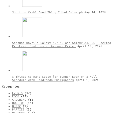
Short on Cash? Good Thing I Had Coins.ph
May 24, 2026
Samsung Unveils Galaxy A57 5G and Galaxy A37 5G, Packing
Pro-Level Features at Awesome Price
April 13, 2026
5 Things to Make Space for Summer Even on a Full
Schedule with FoodPanda Philippines
April 1, 2026
Categories
EVENTS
(37)
FOOD
(25)
GROOMING
(6)
HOW-TOS
(15)
MUSIC
(1)
PARTIES
(3)
PERSONAL
(24)