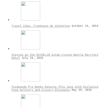
Travel Cebu: Treehouse de Valentine
October 21, 2019
Staying at the MICHELIN Guide-Listed Manila Marriott
Hotel
July 29, 2026
foodpanda Pro Weeks Returns This June with Exclusive
Food Delivery and Grocery Discounts
May 29, 2026