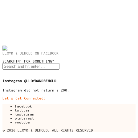
LLOYD & BEHOLD ON FACEBOOK
SEARCHIN’ FOR SOMETHING?
Instagram @LLOYDANDBEHOLD
Instagram did not return a 200.
Let's Get Connected!
facebook
twitter
instagram
pinterest
youtube
© 2026 LLOYD & BEHOLD. ALL RIGHTS RESERVED