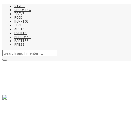
STYLE
GROOMING
TRAVEL
FOOD
HOW-TOS
TECH
MUSIC
EVENTS
PERSONAL
PARTIES
PRESS