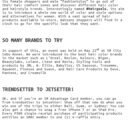
its female shoppers and male “
fashionistos” to go out of
their hair comfort zones and discover different hair color
and hairstyle trends. Interestingly named
#
Hairgoals
, its aim
is to introduce a whole new world of color and style options
and alternatives for women. With a vast spread of hair
products available in-store,
Watsons
shoppers will find it a
cinch to go for the specific look that they want.
SO MANY BRANDS TO TRY
nd
In support of this, an event was held on May 22
at SM City
Cebu Annex. We
were introduced
to the best hair color brands
in the market such as L’Oreal, Revlon,
Kolours
,
Bigen
,
Beautylabo
,
Lolane
,
Liese
and
Revia
, Styling tools and
products by
JML
, W. Elite,
Babyliss
, VS Sassoon,
Tresemme
,
Aquanet
, Finesse and Suave, and Hair Care Products by Dove,
Pantene
, and
Creamsilk
TRENDSETTER TO JETSETTER!
Oh, and if you’re an SM Advantage Card member, you can go
from trendsetter to jetsetter
! Show off that new do when you
win one of the trips to either Bali, Guam, or Sydney! You can
also get a chance to snag a free iPhone 7 or an iPad Pro.
Every
P500
single-receipt
purchase
of participating products
entitles an
SMAC
member to one (1) e-raffle entry.