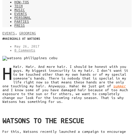
HOW-TOS
TECH
MUSIC
EVENTS
PERSONAL
PARTIES
PRESS
EVENTS
,
GROOMING
#HAIRGOALS AT WATSONS
May 26, 2017
0 Comments
H
Hair. Hair. And more hair. I
should be
honest with you
guys. My biggest insecurity is my hair. I don’t want it
to be
touched other than my own hands or of my special
someone’s hands. There is nobody that is special in my
life
right now
so that means
these hands are the only
one touching my hair. Anywayyy… Haha! We just got of
summer
and I know some of you have damaged hair because of too much
exposure to the sun or for others, we want to completely
change our look for the incoming rainy season. That is why
Watsons
has something for us.
WATSONS TO THE RESCUE
For this,
Watsons
recently launched a campaign to encourage