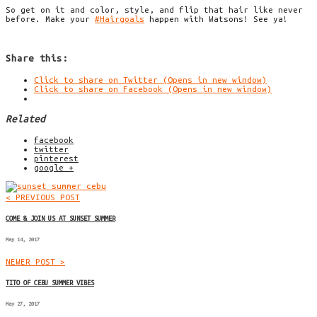
So get on it and color, style, and flip that hair like never
before. Make your
#
Hairgoals
happen with
Watsons
! See ya!
Share this:
Click to share on Twitter (Opens in new window)
Click to share on Facebook (Opens in new window)
Related
facebook
twitter
pinterest
google +
< PREVIOUS POST
COME & JOIN US AT SUNSET SUMMER
May 14, 2017
NEWER POST >
TITO OF CEBU SUMMER VIBES
May 27, 2017