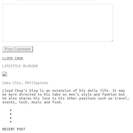
LLOYD CHUA
LIFESTYLE BLOGGER
Cebu City, Philippines
Lloyd Chua’s blog is an extension of his daily life. It may
be more directed to his take on men’s style and fashion but
he also shares his love to his other passions such as travel,
events, tech, music and food.
RECENT POST