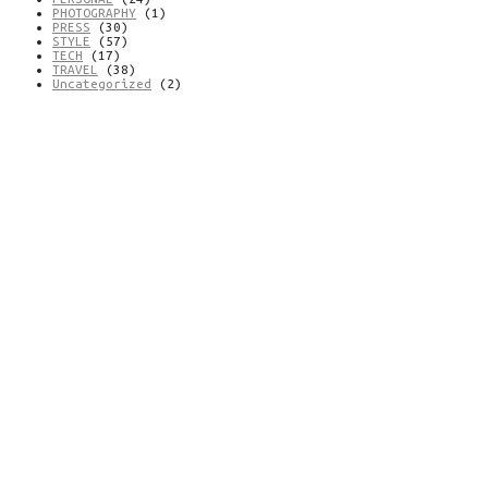
PHOTOGRAPHY
(1)
PRESS
(30)
STYLE
(57)
TECH
(17)
TRAVEL
(38)
Uncategorized
(2)