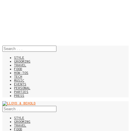
STYLE
GROOMING
TRAVEL
FOOD
HOW-TOS
TECH
MUSIC
EVENTS
PERSONAL
PARTIES
PRESS
STYLE
GROOMING
TRAVEL
FOOD