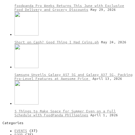
foodpanda Pro Weeks Returns This June with Exclusive
Food Delivery and Grocery Discounts
May 29, 2026
Short on Cash? Good Thing I Had Coins.ph
May 24, 2026
Samsung Unveils Galaxy A57 5G and Galaxy A37 5G, Packing
Pro-Level Features at Awesome Price
April 13, 2026
5 Things to Make Space for Summer Even on a Full
Schedule with FoodPanda Philippines
April 1, 2026
Categories
EVENTS
(37)
FOOD
(25)