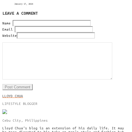
January 17, 2026
LEAVE A COMMENT
Name
Email
Website
LLOYD CHUA
LIFESTYLE BLOGGER
Cebu City, Philippines
Lloyd Chua’s blog is an extension of his daily life. It may
be more directed to his take on men’s style and fashion but