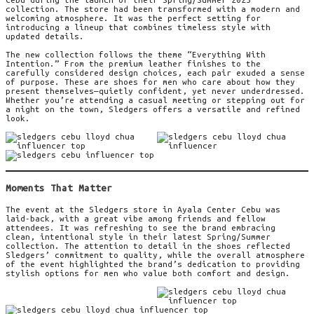
collection. The store had been transformed with a modern and
welcoming atmosphere. It was the perfect setting for
introducing a lineup that combines timeless style with
updated details.
The new collection follows the theme “Everything With
Intention.” From the premium leather finishes to the
carefully considered design choices, each pair exuded a sense
of purpose. These are shoes for men who care about how they
present themselves—quietly confident, yet never underdressed.
Whether you’re attending a casual meeting or stepping out for
a night on the town, Sledgers offers a versatile and refined
look.
Moments That Matter
The event at the Sledgers store in Ayala Center Cebu was
laid-back, with a great vibe among friends and fellow
attendees. It was refreshing to see the brand embracing
clean, intentional style in their latest Spring/Summer
collection. The attention to detail in the shoes reflected
Sledgers’ commitment to quality, while the overall atmosphere
of the event highlighted the brand’s dedication to providing
stylish options for men who value both comfort and design.