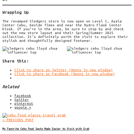
Wrapping Up
The revamped Sledgers store is now open on Level 1, Ayala
Center Cebu, beside Timex and near the Hydro Flask Center
kiosk. If you’re in the area, be sure to stop by and check
out the new store layout and their Spring/Summer 2025
collection. It’s definitely worth the visit to explore their
stylish and thoughtfully designed footwear.
Share this:
Click to share on Twitter (Opens in new window)
Click to share on Facebook (Opens in new window)
Related
facebook
twitter
pinterest
google +
< PREVIOUS POST
My Favorite Cebu Food Spots Made Easier to Visit with Grab