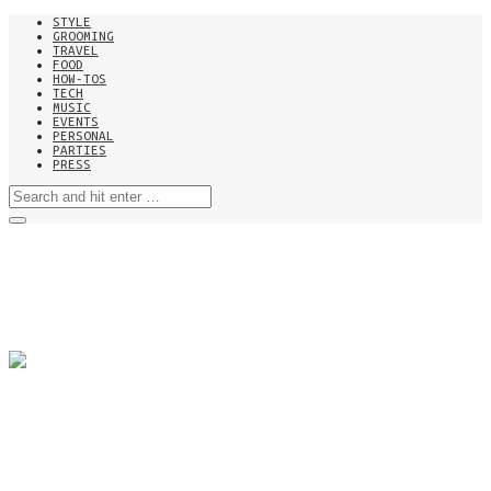
STYLE
GROOMING
TRAVEL
FOOD
HOW-TOS
TECH
MUSIC
EVENTS
PERSONAL
PARTIES
PRESS