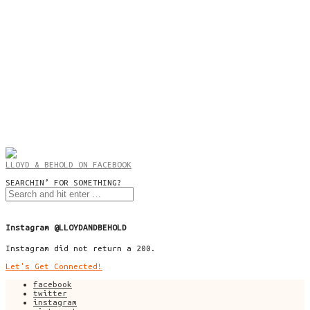
LLOYD & BEHOLD ON FACEBOOK
SEARCHIN’ FOR SOMETHING?
Instagram @LLOYDANDBEHOLD
Instagram did not return a 200.
Let's Get Connected!
facebook
twitter
instagram