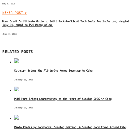
May 6, 2025
NEWER POST >
Home Credit’s Ultimate Guide to Sulit Back-to-School Tech Deals Available Lang Hangtod
July 31, sugod sa ₱23 Matag Adlaw
June 3, 2025
RELATED POSTS
Coins.ph Brings the All-in-One Money Superapp to Cebu
January 26, 2026
PLDT Home Brings Connectivity to the Heart of Sinulog 2026 in Cebu
January 19, 2026
Panda Plates by Foodpanda: Sinulog Edition, A Sinulog Food Crawl Around Cebu