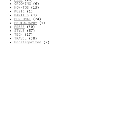
GROOMING
(6)
HOW-TOS
(15)
MUSIC
(1)
PARTIES
(3)
PERSONAL
(24)
PHOTOGRAPHY
(1)
PRESS
(30)
STYLE
(57)
TECH
(17)
TRAVEL
(38)
Uncategorized
(2)