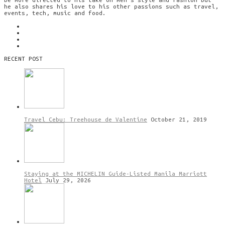
he also shares his love to his other passions such as travel,
events, tech, music and food.
RECENT POST
Travel Cebu: Treehouse de Valentine
October 21, 2019
Staying at the MICHELIN Guide-Listed Manila Marriott
Hotel
July 29, 2026