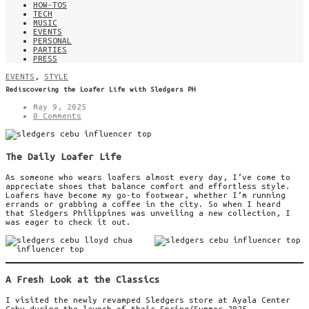
HOW-TOS
TECH
MUSIC
EVENTS
PERSONAL
PARTIES
PRESS
EVENTS
,
STYLE
Rediscovering the Loafer Life with Sledgers PH
May 9, 2025
0 Comments
The Daily Loafer Life
As someone who wears loafers almost every day, I’ve come to
appreciate shoes that balance comfort and effortless style.
Loafers have become my go-to footwear, whether I’m running
errands or grabbing a coffee in the city. So when I heard
that Sledgers Philippines was unveiling a new collection, I
was eager to check it out.
A Fresh Look at the Classics
I visited the newly revamped Sledgers store at Ayala Center
Cebu during the launch of their Spring/Summer 2025