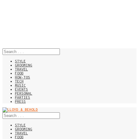
STYLE
GROOMING
TRAVEL
FOOD
HOW-TOS
TECH
MUSIC
EVENTS
PERSONAL
PARTIES
PRESS
STYLE
GROOMING
TRAVEL
FOOD