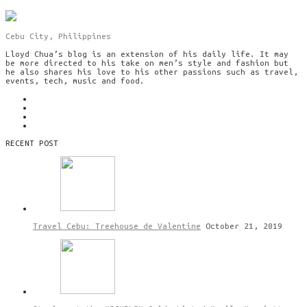
Cebu City, Philippines
Lloyd Chua’s blog is an extension of his daily life. It may
be more directed to his take on men’s style and fashion but
he also shares his love to his other passions such as travel,
events, tech, music and food.
RECENT POST
Travel Cebu: Treehouse de Valentine
October 21, 2019