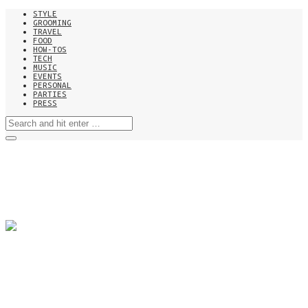
STYLE
GROOMING
TRAVEL
FOOD
HOW-TOS
TECH
MUSIC
EVENTS
PERSONAL
PARTIES
PRESS