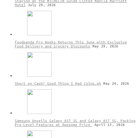
Staying at the MICHELIN Guide-Listed Manila Marriott
Hotel
July 29, 2026
foodpanda Pro Weeks Returns This June with Exclusive
Food Delivery and Grocery Discounts
May 29, 2026
Short on Cash? Good Thing I Had Coins.ph
May 24, 2026
Samsung Unveils Galaxy A57 5G and Galaxy A37 5G, Packing
Pro-Level Features at Awesome Price
April 13, 2026