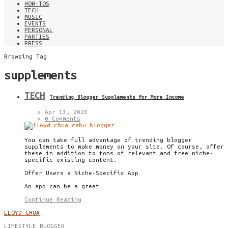
HOW-TOS
TECH
MUSIC
EVENTS
PERSONAL
PARTIES
PRESS
Browsing Tag
supplements
TECH
Trending Blogger Supplements for More Income
Apr 13, 2023
0 Comments
You can take full advantage of trending blogger
supplements to make money on your site. Of course, offer
these in addition to tons of relevant and free niche-
specific existing content.
Offer Users a Niche-Specific App
An app can be a great…
Continue Reading
LLOYD CHUA
LIFESTYLE BLOGGER