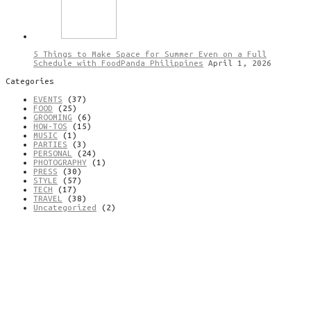
5 Things to Make Space for Summer Even on a Full
Schedule with FoodPanda Philippines
April 1, 2026
Categories
EVENTS
(37)
FOOD
(25)
GROOMING
(6)
HOW-TOS
(15)
MUSIC
(1)
PARTIES
(3)
PERSONAL
(24)
PHOTOGRAPHY
(1)
PRESS
(30)
STYLE
(57)
TECH
(17)
TRAVEL
(38)
Uncategorized
(2)