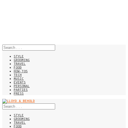
STYLE
GROOMING
TRAVEL
FOOD
HOW-TOS
TECH
MUSIC
EVENTS
PERSONAL
PARTIES
PRESS
STYLE
GROOMING
TRAVEL
FOOD