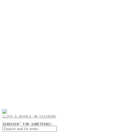
LLOYD & BEHOLD ON FACEBOOK
SEARCHIN’ FOR SOMETHING?