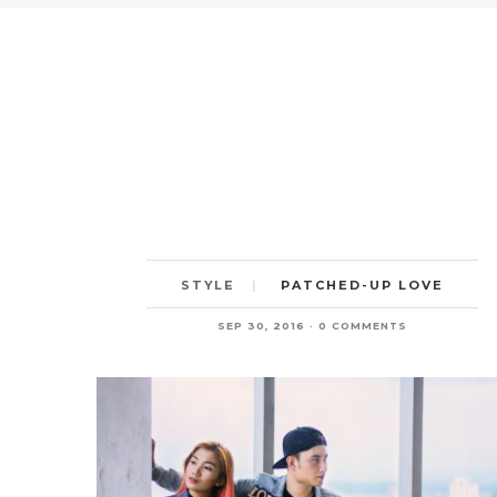
PATCHED-UP LOVE
STYLE
SEP 30, 2016
0 COMMENTS