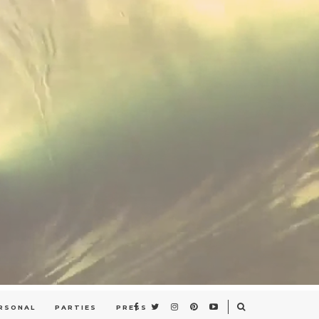
RSONAL
PARTIES
PRESS