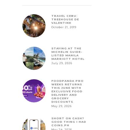
TRAVEL CEBU:
TREEHOUSE DE
VALENTINE
October 21, 2019
STAYING AT THE
MICHELIN GUIDE-
LISTED MANILA
MARRIOTT HOTEL
July 29, 2026
FOODPANDA PRO
WEEKS RETURNS
THIS JUNE WITH
EXCLUSIVE FOOD
DELIVERY AND
GROCERY
DISCOUNTS
May 29, 2026
SHORT ON CASH?
GOOD THING I HAD
COINS.PH
May 24, 2026