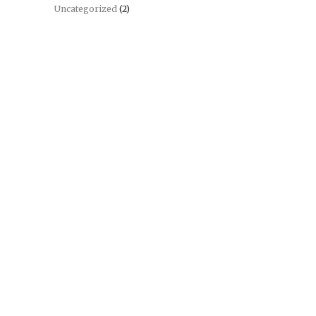
Uncategorized
(2)