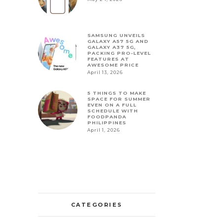
SAMSUNG UNVEILS
GALAXY A57 5G AND
GALAXY A37 5G,
PACKING PRO-LEVEL
FEATURES AT
AWESOME PRICE
April 13, 2026
5 THINGS TO MAKE
SPACE FOR SUMMER
EVEN ON A FULL
SCHEDULE WITH
FOODPANDA
PHILIPPINES
April 1, 2026
CATEGORIES