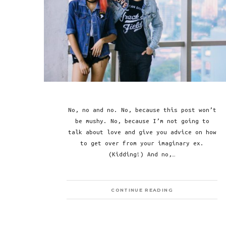
No, no and no. No, because this post won’t
be mushy. No, because I’m not going to
talk about love and give you advice on how
to get over from your imaginary ex.
(Kidding!) And no,…
CONTINUE READING