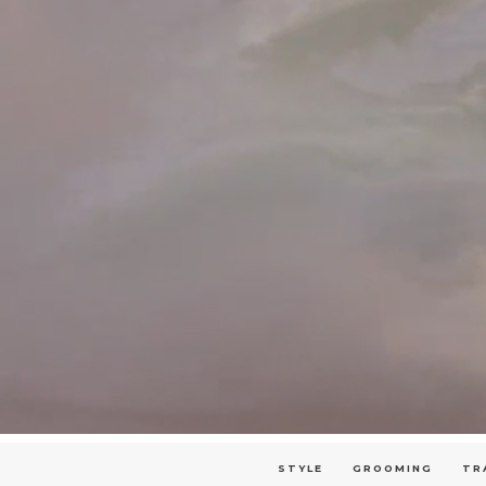
STYLE
GROOMING
TR