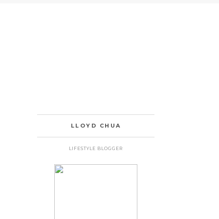
LLOYD CHUA
LIFESTYLE BLOGGER