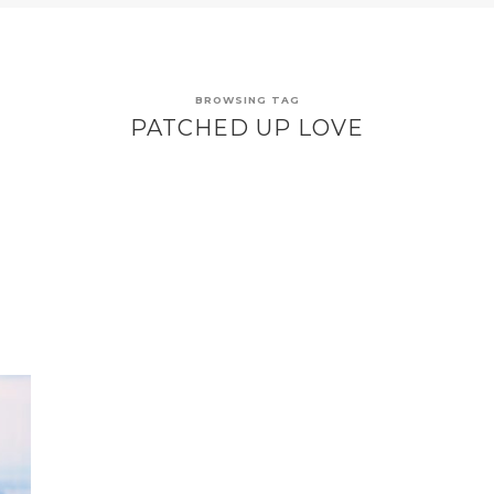
BROWSING TAG
PATCHED UP LOVE