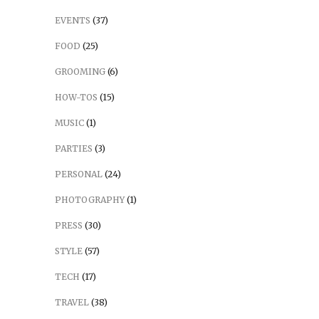
EVENTS
(37)
FOOD
(25)
GROOMING
(6)
HOW-TOS
(15)
MUSIC
(1)
PARTIES
(3)
PERSONAL
(24)
PHOTOGRAPHY
(1)
PRESS
(30)
STYLE
(57)
TECH
(17)
TRAVEL
(38)