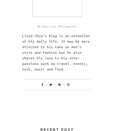
Cebu City, Philippines
Lloyd Chua’s blog is an extension
of his daily life. It may be more
directed to his take on men’s
style and fashion but he also
shares his love to his other
passions such as travel, events,
tech, music and food.
RECENT POST