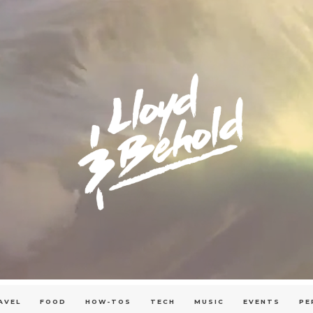
AVEL
FOOD
HOW-TOS
TECH
MUSIC
EVENTS
PE