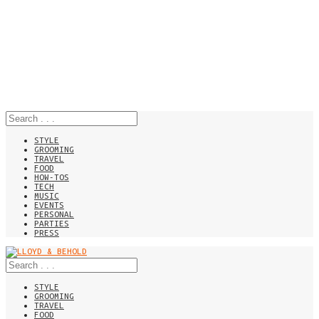
STYLE
GROOMING
TRAVEL
FOOD
HOW-TOS
TECH
MUSIC
EVENTS
PERSONAL
PARTIES
PRESS
STYLE
GROOMING
TRAVEL
FOOD