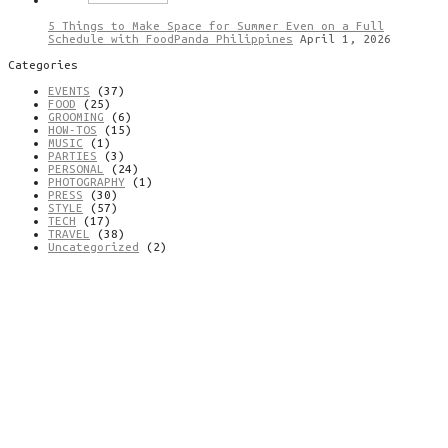
5 Things to Make Space for Summer Even on a Full
Schedule with FoodPanda Philippines
April 1, 2026
Categories
EVENTS
(37)
FOOD
(25)
GROOMING
(6)
HOW-TOS
(15)
MUSIC
(1)
PARTIES
(3)
PERSONAL
(24)
PHOTOGRAPHY
(1)
PRESS
(30)
STYLE
(57)
TECH
(17)
TRAVEL
(38)
Uncategorized
(2)