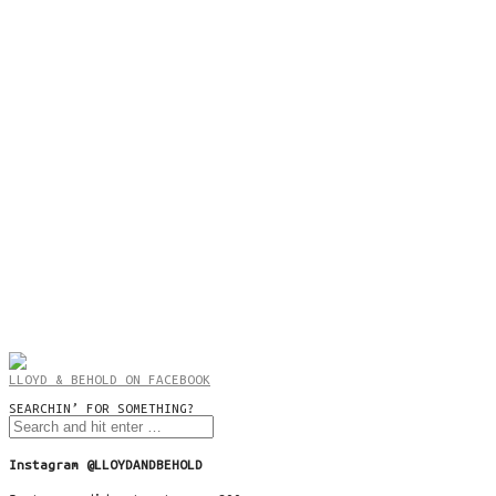
LLOYD & BEHOLD ON FACEBOOK
SEARCHIN’ FOR SOMETHING?
Instagram @LLOYDANDBEHOLD