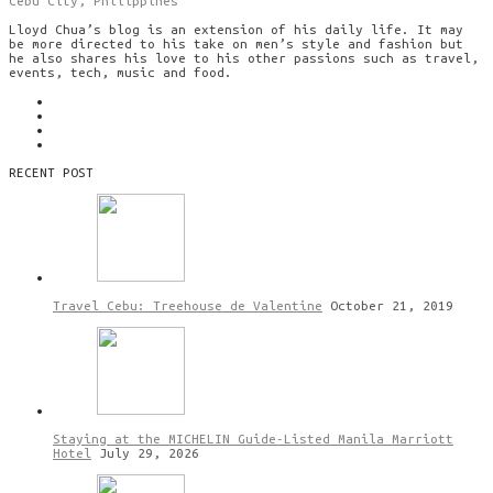
Cebu City, Philippines
Lloyd Chua’s blog is an extension of his daily life. It may
be more directed to his take on men’s style and fashion but
he also shares his love to his other passions such as travel,
events, tech, music and food.
RECENT POST
Travel Cebu: Treehouse de Valentine
October 21, 2019
Staying at the MICHELIN Guide-Listed Manila Marriott
Hotel
July 29, 2026