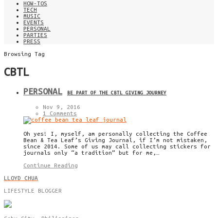
HOW-TOS
TECH
MUSIC
EVENTS
PERSONAL
PARTIES
PRESS
Browsing Tag
CBTL
PERSONAL
BE PART OF THE CBTL GIVING JOURNEY
Nov 9, 2016
1 Comments
Oh yes! I, myself, am personally collecting the Coffee
Bean & Tea Leaf’s Giving Journal, if I’m not mistaken,
since 2014. Some of us may call collecting stickers for
journals only “a tradition” but for me,…
Continue Reading
LLOYD CHUA
LIFESTYLE BLOGGER