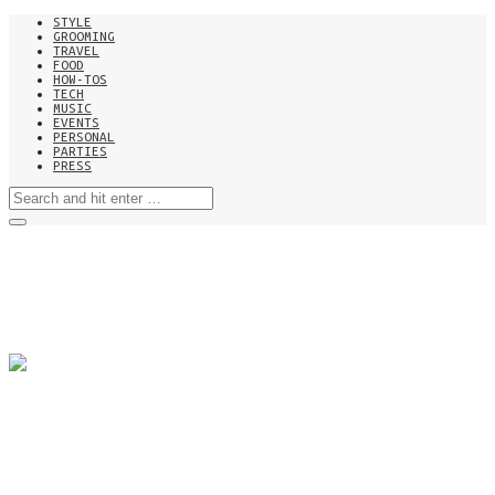
STYLE
GROOMING
TRAVEL
FOOD
HOW-TOS
TECH
MUSIC
EVENTS
PERSONAL
PARTIES
PRESS