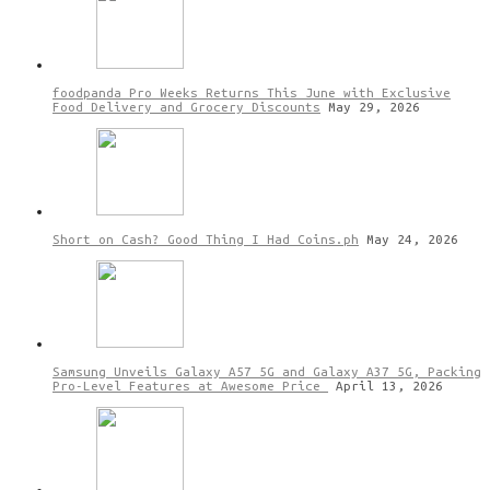
foodpanda Pro Weeks Returns This June with Exclusive
Food Delivery and Grocery Discounts
May 29, 2026
Short on Cash? Good Thing I Had Coins.ph
May 24, 2026
Samsung Unveils Galaxy A57 5G and Galaxy A37 5G, Packing
Pro-Level Features at Awesome Price
April 13, 2026