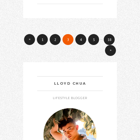
…
«
1
2
3
4
5
18
»
LLOYD CHUA
LIFESTYLE BLOGGER