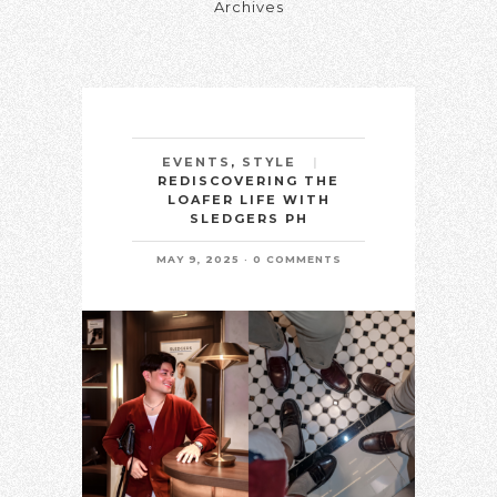
Archives
EVENTS
,
STYLE
REDISCOVERING THE
LOAFER LIFE WITH
SLEDGERS PH
MAY 9, 2025
0 COMMENTS