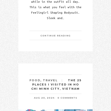
while in the outfit all day.
This is what you feel with the
Feelingirl Shaping Bodysuit.
Sleek and…
CONTINUE READING
THE 25
FOOD
,
TRAVEL
PLACES I VISITED IN HO
CHI MINH CITY, VIETNAM
AUG 20, 2024
0 COMMENTS