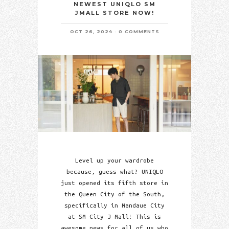
NEWEST UNIQLO SM
JMALL STORE NOW!
OCT 26, 2024
0 COMMENTS
Level up your wardrobe
because, guess what? UNIQLO
just opened its fifth store in
the Queen City of the South,
specifically in Mandaue City
at SM City J Mall! This is
awesome news for all of us who