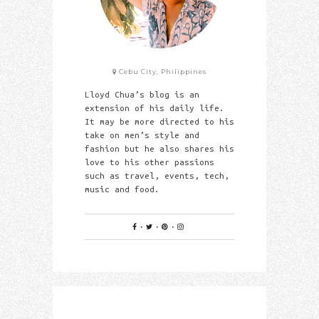
Cebu City, Philippines
Lloyd Chua’s blog is an
extension of his daily life.
It may be more directed to his
take on men’s style and
fashion but he also shares his
love to his other passions
such as travel, events, tech,
music and food.