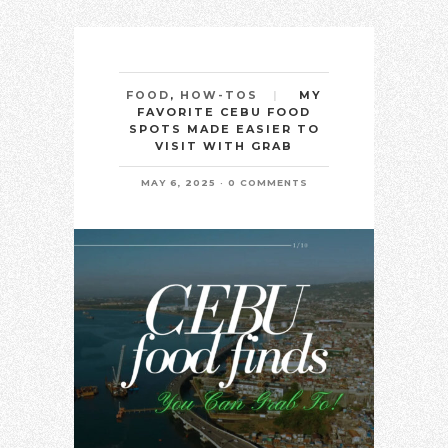
MY
FOOD
,
HOW-TOS
FAVORITE CEBU FOOD
SPOTS MADE EASIER TO
VISIT WITH GRAB
MAY 6, 2025
0 COMMENTS