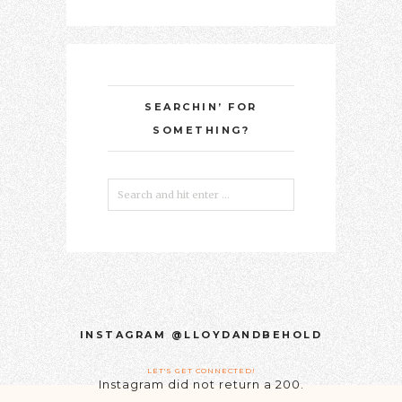
SEARCHIN’ FOR
SOMETHING?
INSTAGRAM @LLOYDANDBEHOLD
LET'S GET CONNECTED!
Instagram did not return a 200.