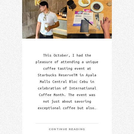
This October, I had the
pleasure of attending a unique
coffee tasting event at
Starbucks ReserveTM in Ayala
Malls Central Bloc Cebu in
celebration of International
Coffee Month. The event was
not just about savoring
exceptional coffee but also…
CONTINUE READING