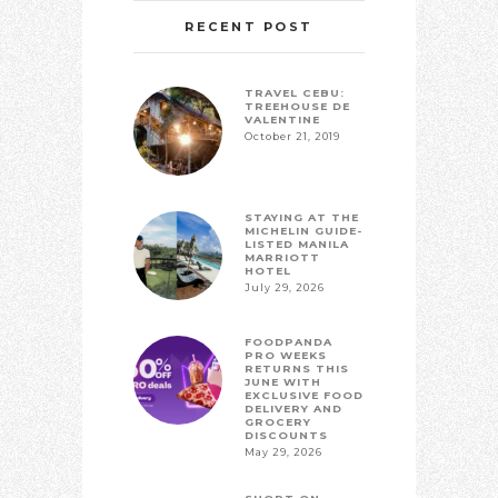
RECENT POST
TRAVEL CEBU:
TREEHOUSE DE
VALENTINE
October 21, 2019
STAYING AT THE
MICHELIN GUIDE-
LISTED MANILA
MARRIOTT
HOTEL
July 29, 2026
FOODPANDA
PRO WEEKS
RETURNS THIS
JUNE WITH
EXCLUSIVE FOOD
DELIVERY AND
GROCERY
DISCOUNTS
May 29, 2026