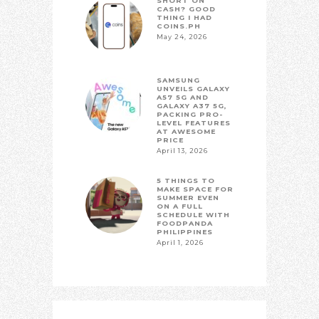
SHORT ON
CASH? GOOD
THING I HAD
COINS.PH
May 24, 2026
SAMSUNG
UNVEILS GALAXY
A57 5G AND
GALAXY A37 5G,
PACKING PRO-
LEVEL FEATURES
AT AWESOME
PRICE
April 13, 2026
5 THINGS TO
MAKE SPACE FOR
SUMMER EVEN
ON A FULL
SCHEDULE WITH
FOODPANDA
PHILIPPINES
April 1, 2026