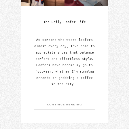
The Daily Loafer Life
As someone who wears loafers
almost every day, I’ve come to
appreciate shoes that balance
comfort and effortless style.
Loafers have become my go-to
footwear, whether I’m running
errands or grabbing a coffee
in the city….
CONTINUE READING