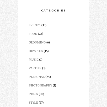
CATEGORIES
EVENTS
(37)
FOOD
(25)
GROOMING
(6)
HOW-TOS
(15)
MUSIC
(1)
PARTIES
(3)
PERSONAL
(24)
PHOTOGRAPHY
(1)
PRESS
(30)
STYLE
(57)