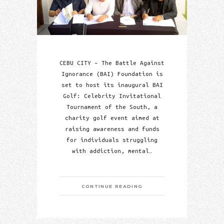
CEBU CITY – The Battle Against
Ignorance (BAI) Foundation is
set to host its inaugural BAI
Golf: Celebrity Invitational
Tournament of the South, a
charity golf event aimed at
raising awareness and funds
for individuals struggling
with addiction, mental…
CONTINUE READING