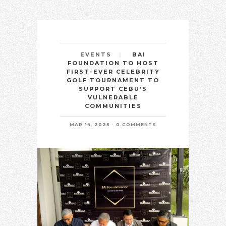
BAI
EVENTS
FOUNDATION TO HOST
FIRST-EVER CELEBRITY
GOLF TOURNAMENT TO
SUPPORT CEBU’S
VULNERABLE
COMMUNITIES
MAR 14, 2025
0 COMMENTS