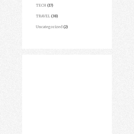
TECH
(17)
TRAVEL
(38)
Uncategorized
(2)