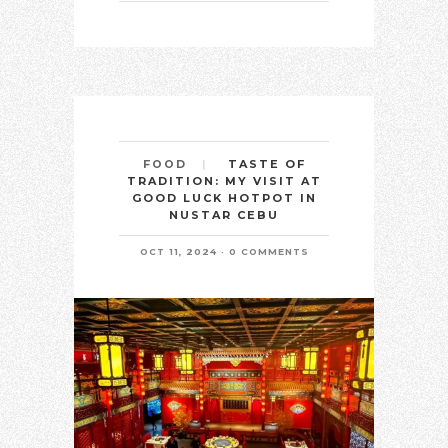
TASTE OF
FOOD
TRADITION: MY VISIT AT
GOOD LUCK HOTPOT IN
NUSTAR CEBU
OCT 11, 2024
0 COMMENTS