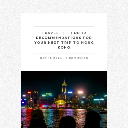
TOP 10
TRAVEL
RECOMMENDATIONS FOR
YOUR NEXT TRIP TO HONG
KONG
OCT 11, 2024
0 COMMENTS