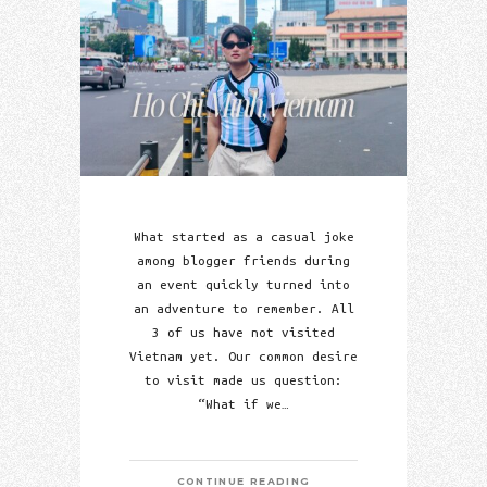
What started as a casual joke
among blogger friends during
an event quickly turned into
an adventure to remember. All
3 of us have not visited
Vietnam yet. Our common desire
to visit made us question:
“What if we…
CONTINUE READING