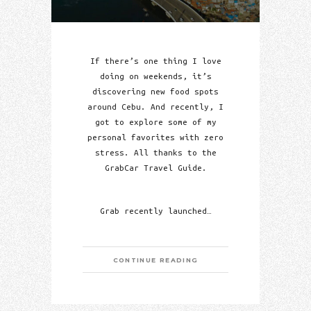
If there’s one thing I love
doing on weekends, it’s
discovering new food spots
around Cebu. And recently, I
got to explore some of my
personal favorites with zero
stress. All thanks to the
GrabCar Travel Guide.
Grab recently launched…
CONTINUE READING