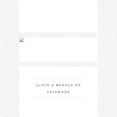
LLOYD & BEHOLD ON
FACEBOOK