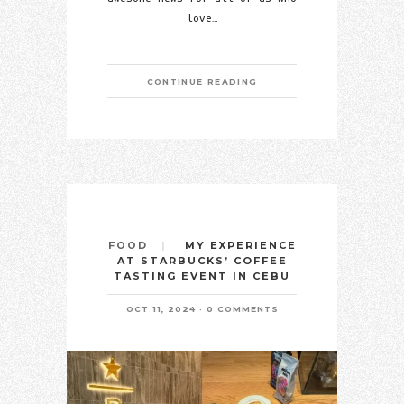
love…
CONTINUE READING
MY EXPERIENCE
FOOD
AT STARBUCKS’ COFFEE
TASTING EVENT IN CEBU
OCT 11, 2024
0 COMMENTS