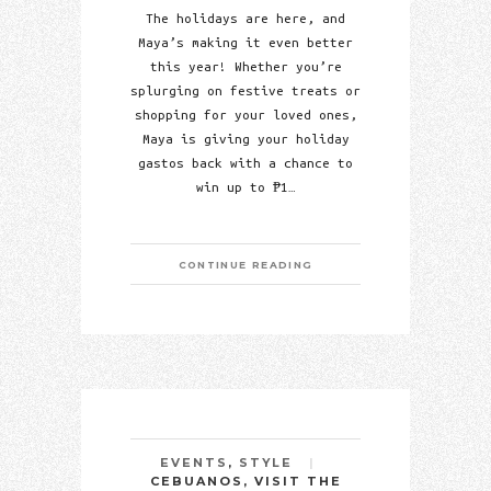
The holidays are here, and
Maya’s making it even better
this year! Whether you’re
splurging on festive treats or
shopping for your loved ones,
Maya is giving your holiday
gastos back with a chance to
win up to ₱1…
CONTINUE READING
EVENTS
,
STYLE
CEBUANOS, VISIT THE