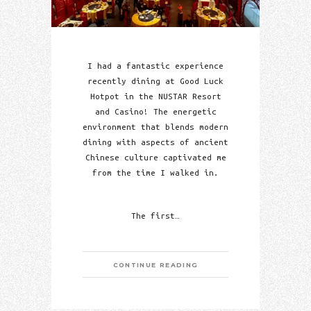
I had a fantastic experience
recently dining at Good Luck
Hotpot in the NUSTAR Resort
and Casino! The energetic
environment that blends modern
dining with aspects of ancient
Chinese culture captivated me
from the time I walked in.
The first…
CONTINUE READING