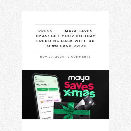
MAYA SAVES
PRESS
XMAS: GET YOUR HOLIDAY
SPENDING BACK WITH UP
TO ₱1M CASH PRIZE
NOV 27, 2024
0 COMMENTS