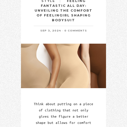
FEELING
STYLE
FANTASTIC ALL DAY:
UNVEILING THE COMFORT
OF FEELINGIRL SHAPING
BODYSUIT
SEP 3, 2024
0 COMMENTS
Think about putting on a piece
of clothing that not only
gives the figure a better
shape but allows for comfort