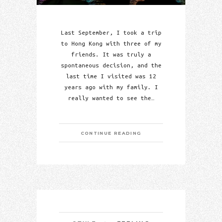
Last September, I took a trip
to Hong Kong with three of my
friends. It was truly a
spontaneous decision, and the
last time I visited was 12
years ago with my family. I
really wanted to see the…
CONTINUE READING