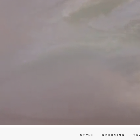
STYLE
GROOMING
TR