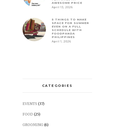
AWESOME PRICE
April 13, 2026
5 THINGS TO MAKE
SPACE FOR SUMMER
EVEN ON A FULL
SCHEDULE WITH
FOODPANDA
PHILIPPINES
April 1, 2026
CATEGORIES
EVENTS
(37)
FOOD
(25)
GROOMING
(6)