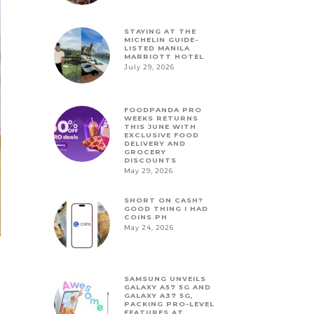
STAYING AT THE
MICHELIN GUIDE-
LISTED MANILA
MARRIOTT HOTEL
July 29, 2026
FOODPANDA PRO
WEEKS RETURNS
THIS JUNE WITH
EXCLUSIVE FOOD
DELIVERY AND
GROCERY
DISCOUNTS
May 29, 2026
SHORT ON CASH?
GOOD THING I HAD
COINS.PH
May 24, 2026
SAMSUNG UNVEILS
GALAXY A57 5G AND
GALAXY A37 5G,
PACKING PRO-LEVEL
FEATURES AT