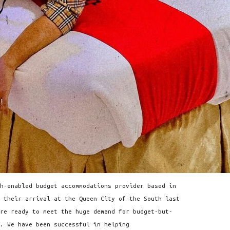
h-enabled budget accommodations provider based in
 their arrival at the Queen City of the South last
re ready to meet the huge demand for budget-but-
. We have been successful in helping