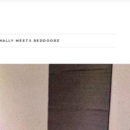
INALLY MEETS REDDOORZ