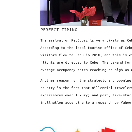
PERFECT TIMING
The arrival of RedDoorz is very timely as Ce
According to the local tourism office of Ceb
visitors flew to Cebu in 2018, and this is 
flights are directed to Cebu. The demand for
average occupancy rates reaching as high as 
Another reason for the strategic and booming
country is the fact that millennial traveler
experiences over luxury; and post, five-star
inclination according to a research by Yahoo