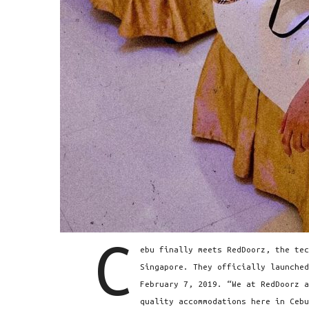
C
ebu finally meets RedDoorz, the tec
Singapore. They officially launched
February 7, 2019. “We at RedDoorz a
quality accommodations here in Cebu