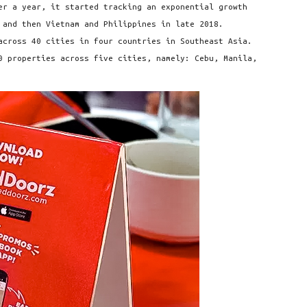
er a year, it started tracking an exponential growth
 and then Vietnam and Philippines in late 2018.
across 40 cities in four countries in Southeast Asia.
0 properties across five cities, namely: Cebu, Manila,