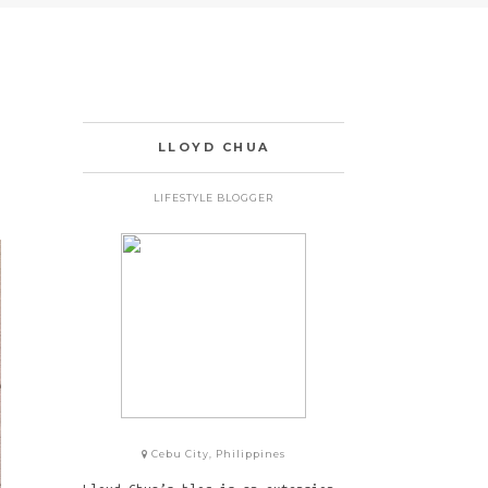
LLOYD CHUA
LIFESTYLE BLOGGER
Cebu City, Philippines