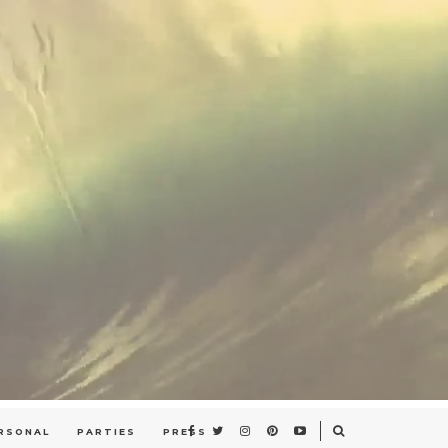
RSONAL
PARTIES
PRESS