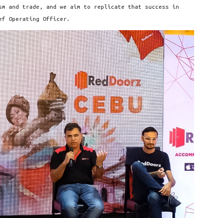
sm and trade, and we aim to replicate that success in
ef Operating Officer.