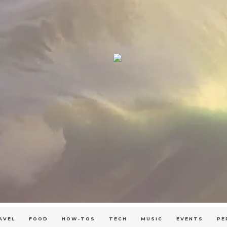
AVEL
FOOD
HOW-TOS
TECH
MUSIC
EVENTS
PE