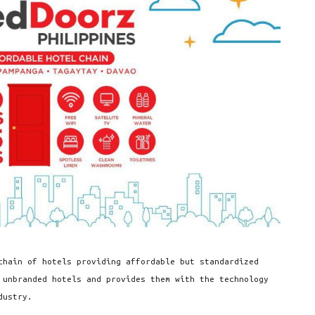
chain of hotels providing affordable but standardized
 unbranded hotels and provides them with the technology
dustry.