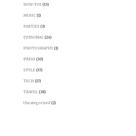
HOW-TOS
(15)
MUSIC
(1)
PARTIES
(3)
PERSONAL
(24)
PHOTOGRAPHY
(1)
PRESS
(30)
STYLE
(57)
TECH
(17)
TRAVEL
(38)
Uncategorized
(2)