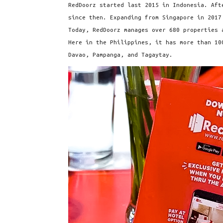
RedDoorz started last 2015 in Indonesia. Aft
since then. Expanding from Singapore in 2017
Today, RedDoorz manages over 680 properties 
Here in the Philippines, it has more than 10
Davao, Pampanga, and Tagaytay.