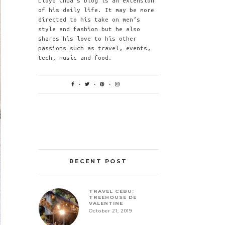
Lloyd Chua’s blog is an extension
of his daily life. It may be more
directed to his take on men’s
style and fashion but he also
shares his love to his other
passions such as travel, events,
tech, music and food.
RECENT POST
TRAVEL CEBU:
TREEHOUSE DE
VALENTINE
October 21, 2019