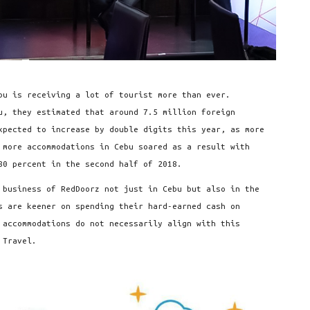
bu is receiving a lot of tourist more than ever.
u, they estimated that around 7.5 million foreign
expected to increase by double digits this year, as more
 more accommodations in Cebu soared as a result with
80 percent in the second half of 2018.
 business of RedDoorz not just in Cebu but also in the
s are keener on spending their hard-earned cash on
 accommodations do not necessarily align with this
 Travel.