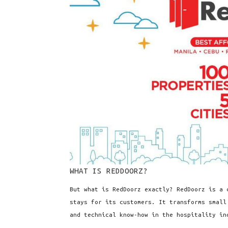
WHAT IS REDDOORZ?
But what is RedDoorz exactly? RedDoorz is a 
stays for its customers. It transforms small
and technical know-how in the hospitality in