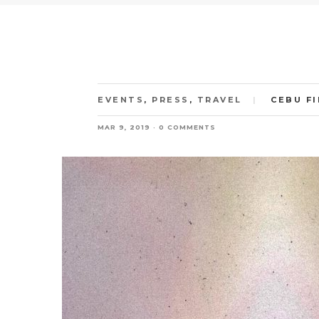
EVENTS
,
PRESS
,
TRAVEL
CEBU F
MAR 9, 2019
0 COMMENTS