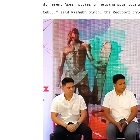
different Asean cities in helping spur touri
Cebu.,” said Rishabh Singh, the RedDoorz Chi