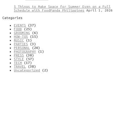
5 Things to Make Space for Summer Even on a Full
Schedule with FoodPanda Philippines
April 1, 2026
Categories
EVENTS
(37)
FOOD
(25)
GROOMING
(6)
HOW-TOS
(15)
MUSIC
(1)
PARTIES
(3)
PERSONAL
(24)
PHOTOGRAPHY
(1)
PRESS
(30)
STYLE
(57)
TECH
(17)
TRAVEL
(38)
Uncategorized
(2)