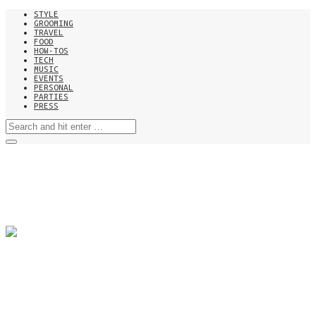
STYLE
GROOMING
TRAVEL
FOOD
HOW-TOS
TECH
MUSIC
EVENTS
PERSONAL
PARTIES
PRESS