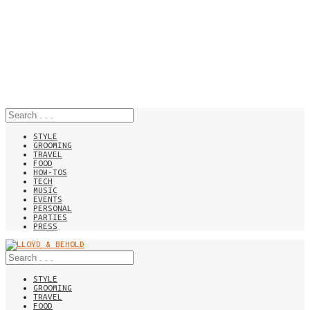
STYLE
GROOMING
TRAVEL
FOOD
HOW-TOS
TECH
MUSIC
EVENTS
PERSONAL
PARTIES
PRESS
STYLE
GROOMING
TRAVEL
FOOD