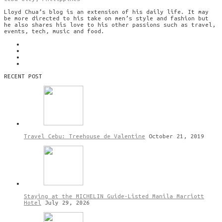
Lloyd Chua’s blog is an extension of his daily life. It may
be more directed to his take on men’s style and fashion but
he also shares his love to his other passions such as travel,
events, tech, music and food.
RECENT POST
Travel Cebu: Treehouse de Valentine
October 21, 2019
Staying at the MICHELIN Guide-Listed Manila Marriott
Hotel
July 29, 2026