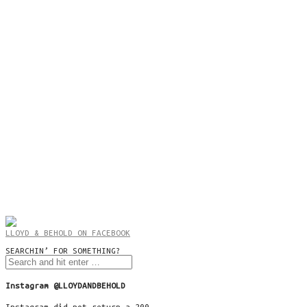
LLOYD & BEHOLD ON FACEBOOK
SEARCHIN’ FOR SOMETHING?
Instagram @LLOYDANDBEHOLD
Instagram did not return a 200.