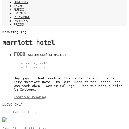
HOW-TOS
TECH
MUSIC
EVENTS
PERSONAL
PARTIES
PRESS
Browsing Tag
marriott hotel
FOOD
GARDEN CAFÉ AT MARRIOTT
Sep 7, 2016
0 Comments
Hey guys! I had lunch at the Garden Café of the Cebu
City Marriott Hotel. My last lunch at the Garden Café
was back when I was in College. I had two best buddies
in College….
Continue Reading
LLOYD CHUA
LIFESTYLE BLOGGER
Cebu City, Philippines