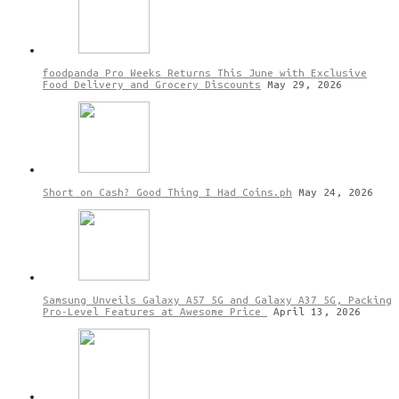
foodpanda Pro Weeks Returns This June with Exclusive
Food Delivery and Grocery Discounts
May 29, 2026
Short on Cash? Good Thing I Had Coins.ph
May 24, 2026
Samsung Unveils Galaxy A57 5G and Galaxy A37 5G, Packing
Pro-Level Features at Awesome Price
April 13, 2026