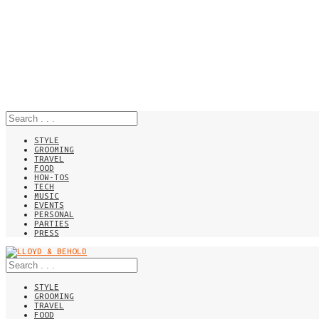
STYLE
GROOMING
TRAVEL
FOOD
HOW-TOS
TECH
MUSIC
EVENTS
PERSONAL
PARTIES
PRESS
STYLE
GROOMING
TRAVEL
FOOD