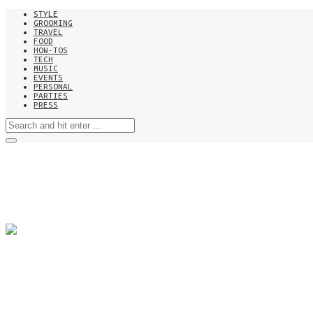
STYLE
GROOMING
TRAVEL
FOOD
HOW-TOS
TECH
MUSIC
EVENTS
PERSONAL
PARTIES
PRESS