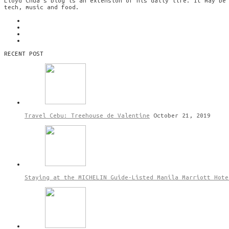
Lloyd Chua’s blog is an extension of his daily life. It may be
tech, music and food.
RECENT POST
Travel Cebu: Treehouse de Valentine
October 21, 2019
Staying at the MICHELIN Guide-Listed Manila Marriott Hote