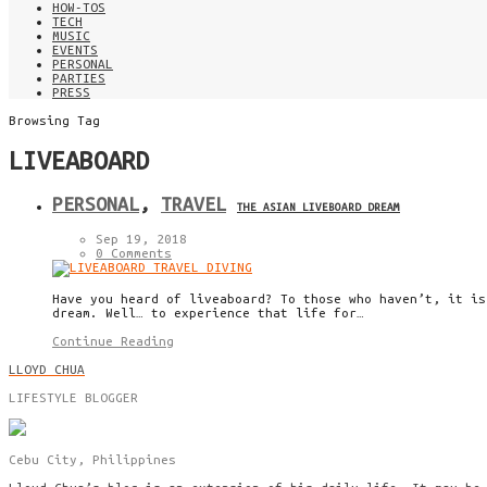
HOW-TOS
TECH
MUSIC
EVENTS
PERSONAL
PARTIES
PRESS
Browsing Tag
LIVEABOARD
PERSONAL
,
TRAVEL
THE ASIAN LIVEBOARD DREAM
Sep 19, 2018
0 Comments
Have you heard of liveaboard? To those who haven’t, it is
dream. Well… to experience that life for…
Continue Reading
LLOYD CHUA
LIFESTYLE BLOGGER
Cebu City, Philippines