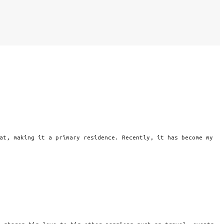
at, making it a primary residence. Recently, it has become my