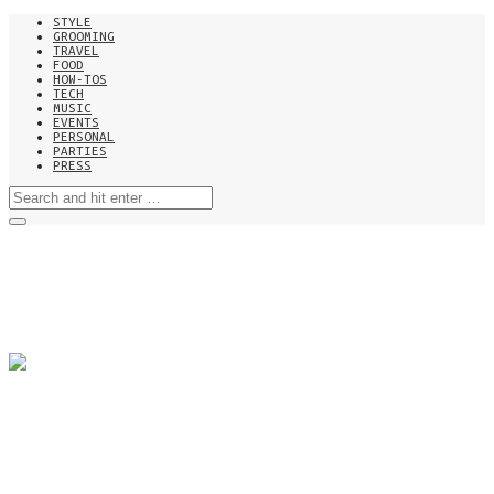
STYLE
GROOMING
TRAVEL
FOOD
HOW-TOS
TECH
MUSIC
EVENTS
PERSONAL
PARTIES
PRESS