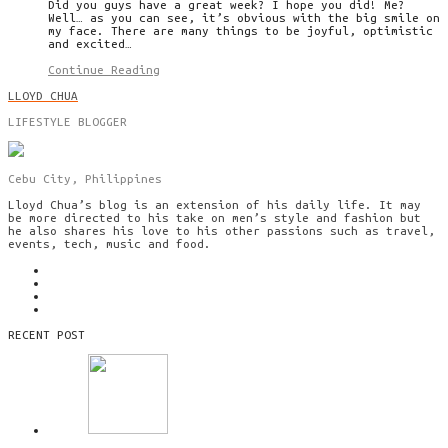
Did you guys have a great week? I hope you did! Me?
Well… as you can see, it’s obvious with the big smile on
my face. There are many things to be joyful, optimistic
and excited…
Continue Reading
LLOYD CHUA
LIFESTYLE BLOGGER
Cebu City, Philippines
Lloyd Chua’s blog is an extension of his daily life. It may
be more directed to his take on men’s style and fashion but
he also shares his love to his other passions such as travel,
events, tech, music and food.
RECENT POST