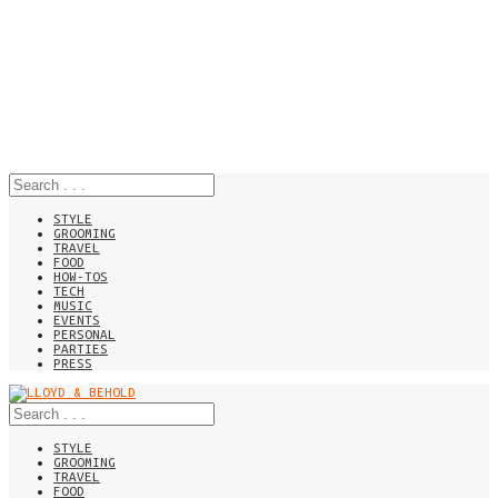
STYLE
GROOMING
TRAVEL
FOOD
HOW-TOS
TECH
MUSIC
EVENTS
PERSONAL
PARTIES
PRESS
STYLE
GROOMING
TRAVEL
FOOD