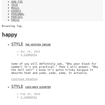
HOW-TOS
TECH
MUSIC
EVENTS
PERSONAL
PARTIES
PRESS
Browsing Tag
happy
STYLE
THE HIPSTER INSIDE
Mar 18, 2016
1 Comments
Some of you will definitely ask, “Why wear black for
summer? It’s not practical.” Then I will answer, “Why
the hell not?” I know it’s quite tricky because it
absorbs heat and yada, yada, yada… It actually…
Continue Reading
STYLE
LAID-BACK ELEVATED
Feb 26, 2016
1 Comments