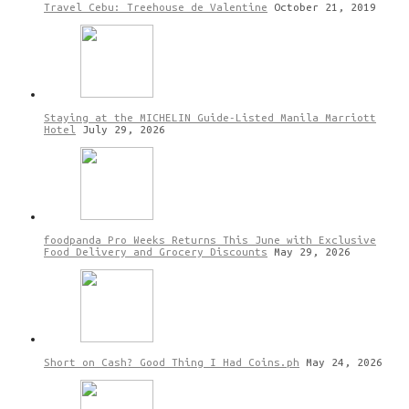
Travel Cebu: Treehouse de Valentine
October 21, 2019
Staying at the MICHELIN Guide-Listed Manila Marriott
Hotel
July 29, 2026
foodpanda Pro Weeks Returns This June with Exclusive
Food Delivery and Grocery Discounts
May 29, 2026
Short on Cash? Good Thing I Had Coins.ph
May 24, 2026