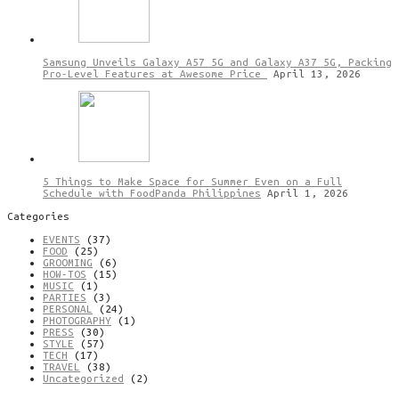
Samsung Unveils Galaxy A57 5G and Galaxy A37 5G, Packing
Pro-Level Features at Awesome Price
April 13, 2026
5 Things to Make Space for Summer Even on a Full
Schedule with FoodPanda Philippines
April 1, 2026
Categories
EVENTS
(37)
FOOD
(25)
GROOMING
(6)
HOW-TOS
(15)
MUSIC
(1)
PARTIES
(3)
PERSONAL
(24)
PHOTOGRAPHY
(1)
PRESS
(30)
STYLE
(57)
TECH
(17)
TRAVEL
(38)
Uncategorized
(2)