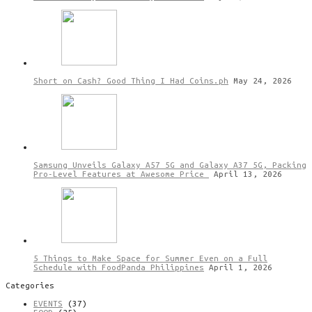
Short on Cash? Good Thing I Had Coins.ph
May 24, 2026
Samsung Unveils Galaxy A57 5G and Galaxy A37 5G, Packing
Pro-Level Features at Awesome Price
April 13, 2026
5 Things to Make Space for Summer Even on a Full
Schedule with FoodPanda Philippines
April 1, 2026
Categories
EVENTS
(37)