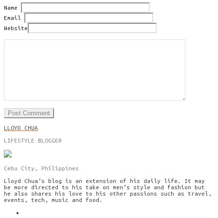
Name
Email
Website
LLOYD CHUA
LIFESTYLE BLOGGER
Cebu City, Philippines
Lloyd Chua’s blog is an extension of his daily life. It may
be more directed to his take on men’s style and fashion but
he also shares his love to his other passions such as travel,
events, tech, music and food.