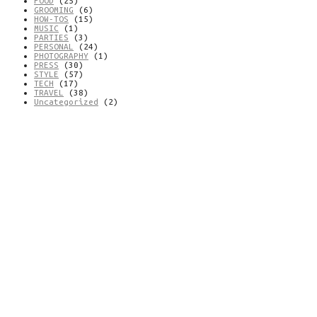
FOOD
(25)
GROOMING
(6)
HOW-TOS
(15)
MUSIC
(1)
PARTIES
(3)
PERSONAL
(24)
PHOTOGRAPHY
(1)
PRESS
(30)
STYLE
(57)
TECH
(17)
TRAVEL
(38)
Uncategorized
(2)