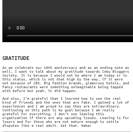
GRATITUDE
As we celebrate our 10th anniversary and as an ending note as
well, I want to talk about my gratitude towards Cebu Bloggers
Society. It is because I would not be where I am today or in
this status, which is not that high by the way, if it were
not because of CBS. Big fashion brands, glamorous hotels, and
fancy restaurants were something unimaginable being tapped
with before but yeah, it did happen.
And also, I’m grateful that I learned how to see the real
kind of friends and the ones that are fake. I gained a lot of
experiences and I am proud to say they are extraordinary.
Continuing on this path is my goal because I am really
grateful for everything. I don’t see leaving this
organization if there are any upcoming issues. Leaving is for
losers and for those who are not mature enough to settle
disputes like a real adult. Get that. Haha!