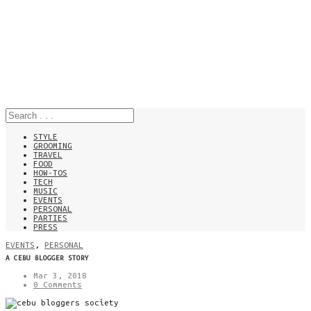
STYLE
GROOMING
TRAVEL
FOOD
HOW-TOS
TECH
MUSIC
EVENTS
PERSONAL
PARTIES
PRESS
EVENTS
,
PERSONAL
A CEBU BLOGGER STORY
Mar 3, 2018
0 Comments