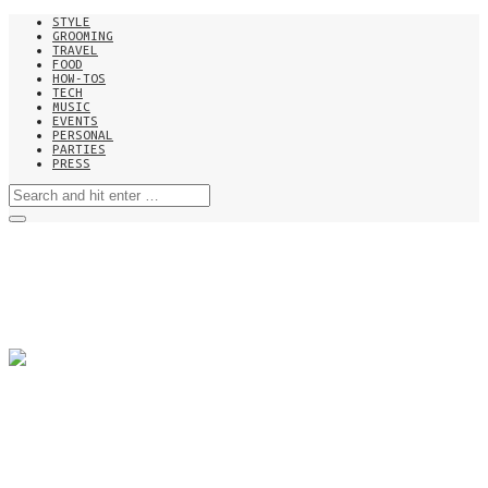
STYLE
GROOMING
TRAVEL
FOOD
HOW-TOS
TECH
MUSIC
EVENTS
PERSONAL
PARTIES
PRESS