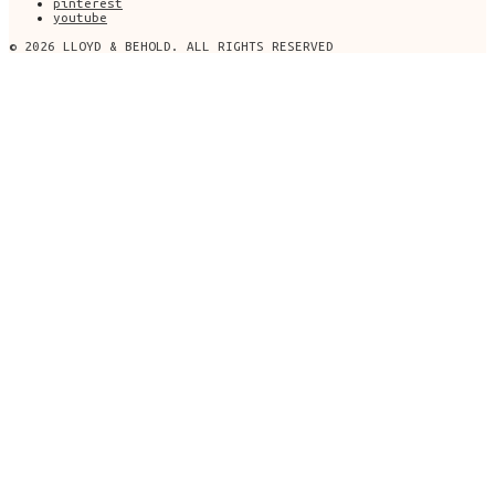
pinterest
youtube
© 2026 LLOYD & BEHOLD. ALL RIGHTS RESERVED