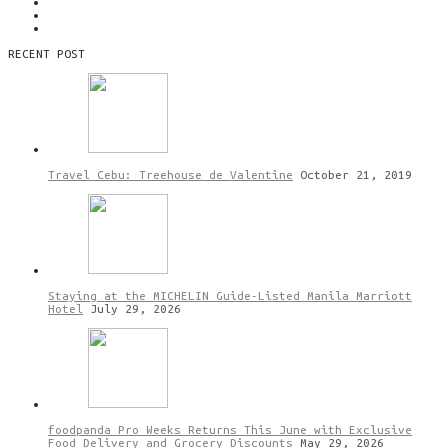
RECENT POST
Travel Cebu: Treehouse de Valentine
October 21, 2019
Staying at the MICHELIN Guide-Listed Manila Marriott
Hotel
July 29, 2026
foodpanda Pro Weeks Returns This June with Exclusive
Food Delivery and Grocery Discounts
May 29, 2026