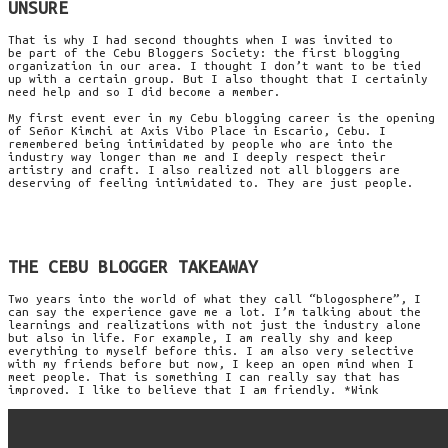
UNSURE
That is why I had second thoughts when I was invited to
be part of the Cebu Bloggers Society: the first blogging
organization in our area. I thought I don’t want to be tied
up with a certain group. But I also thought that I certainly
need help and so I did become a member.
My first event ever in my Cebu blogging career is the opening
of Señor Kimchi at Axis Vibo Place in Escario, Cebu. I
remembered being intimidated by people who are into the
industry way longer than me and I deeply respect their
artistry and craft. I also realized not all bloggers are
deserving of feeling intimidated to. They are just people.
THE CEBU BLOGGER TAKEAWAY
Two years into the world of what they call “blogosphere”, I
can say the experience gave me a lot. I’m talking about the
learnings and realizations with not just the industry alone
but also in life. For example, I am really shy and keep
everything to myself before this. I am also very selective
with my friends before but now, I keep an open mind when I
meet people. That is something I can really say that has
improved. I like to believe that I am friendly. *Wink