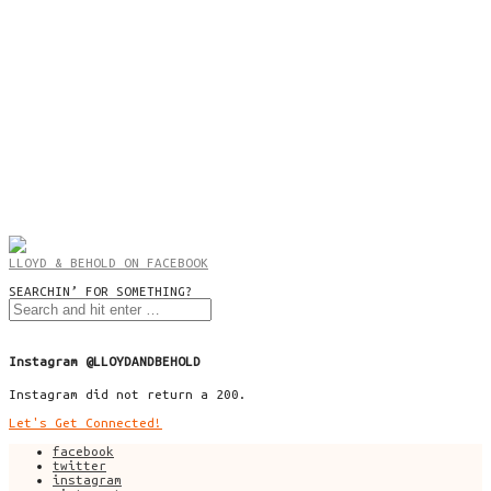
LLOYD & BEHOLD ON FACEBOOK
SEARCHIN’ FOR SOMETHING?
Instagram @LLOYDANDBEHOLD
Instagram did not return a 200.
Let's Get Connected!
facebook
twitter
instagram