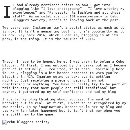
I
I had already mentioned before on how I got into
blogging like “I love photography”, “I love writing my
experiences” and “My passion is fashion and all those
stuff”. As we celebrate our 10th-anniversary in Cebu
Bloggers Society, here’s to looking back at the past.
Two years ago, Instagram isn’t a social status as much as it
is now. It isn’t a measuring tool for one’s popularity as it
is now. Way back 2016, which I can say blogging is at its
peak, is the thing. It is the YouTube of 2016.
Though I have to be honest here, I was drawn to being a Cebu
blogger. At first, I was enticed by the perks but as I became
part of it actually, I realized, it is hard. Especially here
in Cebu, blogging is a bit harder compared to when you’re
blogging in NCR. Imagine going to some events getting
nothing. Just receiving a piece of paper. I am not
complaining or anything. You have to really try to be part of
this industry that most people are still traditional but
anyhow, I gathered up my self-confidence and had my blog.
I started my blog thinking about success. The want of
breaking out is real. At first, I want to be recognized by my
own merits. In my imagination, brands would see my blog and
tap me which later happened but it isn’t that way when you
are still new to the game.