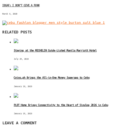
IDGAF: I DON’T GIVE A FUNK
March 6, 2018
RELATED POSTS
Staying at the MICHELIN Guide-Listed Manila Marriott Hotel
July 29, 2026
Coins.ph Brings the All-in-One Money Superapp to Cebu
January 26, 2026
PLDT Home Brings Connectivity to the Heart of Sinulog 2026 in Cebu
January 19, 2026
LEAVE A COMMENT