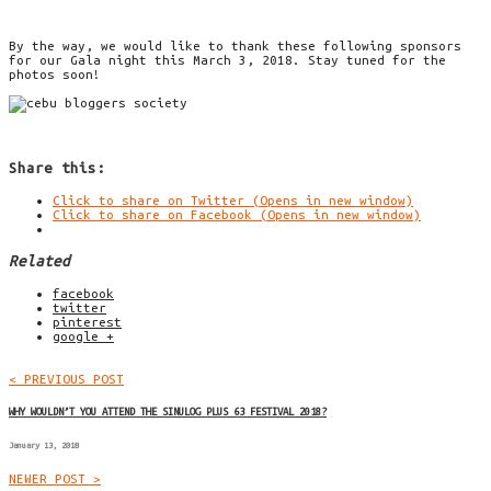
By the way, we would like to thank these following sponsors
for our Gala night this March 3, 2018. Stay tuned for the
photos soon!
Share this:
Click to share on Twitter (Opens in new window)
Click to share on Facebook (Opens in new window)
Related
facebook
twitter
pinterest
google +
< PREVIOUS POST
WHY WOULDN’T YOU ATTEND THE SINULOG PLUS 63 FESTIVAL 2018?
January 13, 2018
NEWER POST >