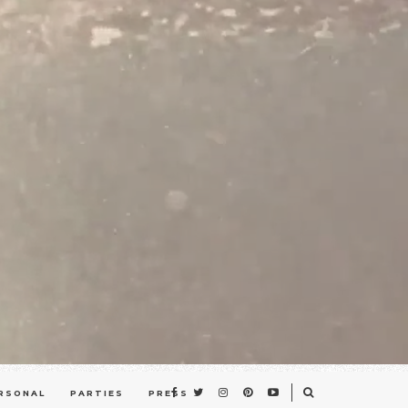
RSONAL
PARTIES
PRESS