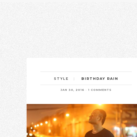
BIRTHDAY RAIN
STYLE
JAN 30, 2016
1 COMMENTS