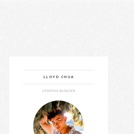
LLOYD CHUA
LIFESTYLE BLOGGER