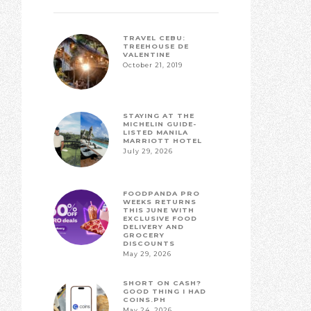
TRAVEL CEBU:
TREEHOUSE DE
VALENTINE
October 21, 2019
STAYING AT THE
MICHELIN GUIDE-
LISTED MANILA
MARRIOTT HOTEL
July 29, 2026
FOODPANDA PRO
WEEKS RETURNS
THIS JUNE WITH
EXCLUSIVE FOOD
DELIVERY AND
GROCERY
DISCOUNTS
May 29, 2026
SHORT ON CASH?
GOOD THING I HAD
COINS.PH
May 24, 2026