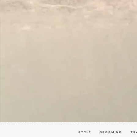
STYLE
GROOMING
TR