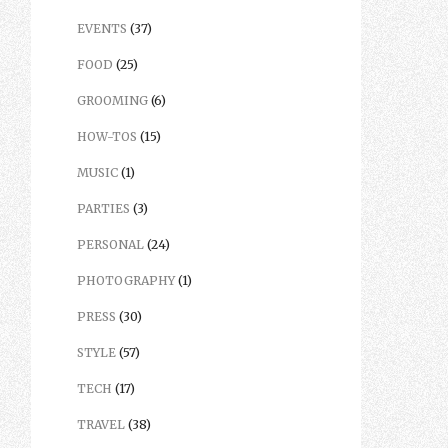
EVENTS
(37)
FOOD
(25)
GROOMING
(6)
HOW-TOS
(15)
MUSIC
(1)
PARTIES
(3)
PERSONAL
(24)
PHOTOGRAPHY
(1)
PRESS
(30)
STYLE
(57)
TECH
(17)
TRAVEL
(38)