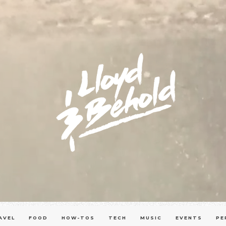
AVEL
FOOD
HOW-TOS
TECH
MUSIC
EVENTS
PE