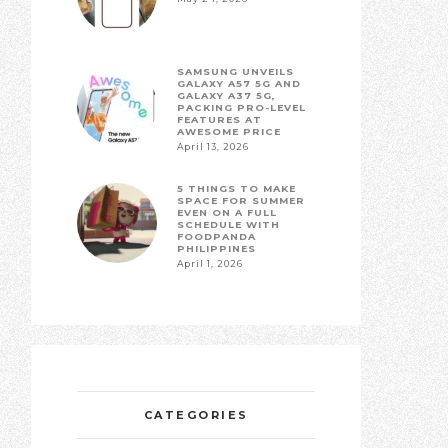
SAMSUNG UNVEILS
GALAXY A57 5G AND
GALAXY A37 5G,
PACKING PRO-LEVEL
FEATURES AT
AWESOME PRICE
April 13, 2026
5 THINGS TO MAKE
SPACE FOR SUMMER
EVEN ON A FULL
SCHEDULE WITH
FOODPANDA
PHILIPPINES
April 1, 2026
CATEGORIES