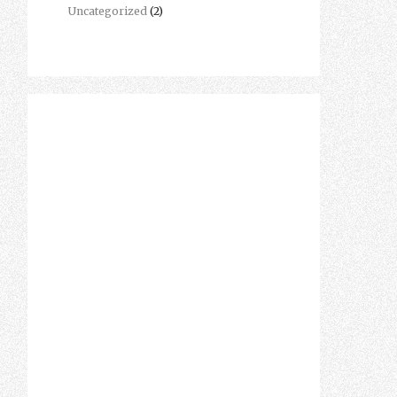
Uncategorized
(2)