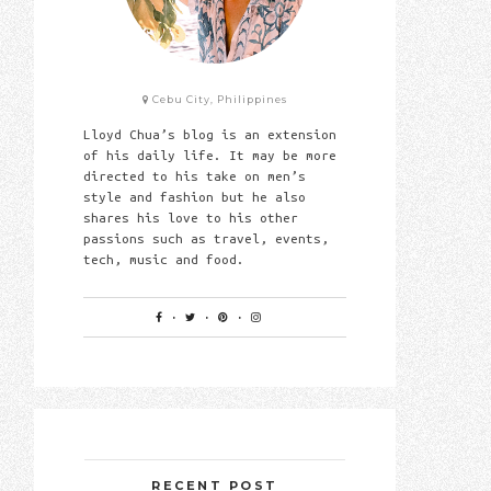
Cebu City, Philippines
Lloyd Chua’s blog is an extension
of his daily life. It may be more
directed to his take on men’s
style and fashion but he also
shares his love to his other
passions such as travel, events,
tech, music and food.
RECENT POST