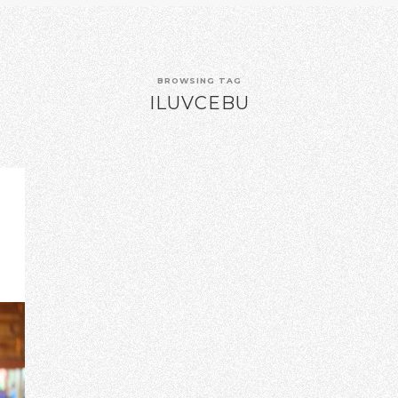
BROWSING TAG
ILUVCEBU