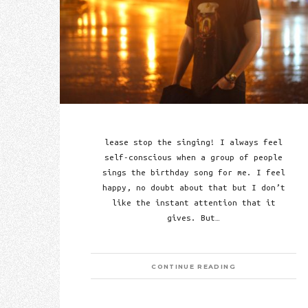
lease stop the singing! I always feel
self-conscious when a group of people
sings the birthday song for me. I feel
happy, no doubt about that but I don’t
like the instant attention that it
gives. But…
CONTINUE READING