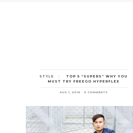
TOP 5 “SUPERS” WHY YOU
STYLE
MUST TRY FREEGO HYPERFLEX
AUG 1, 2016
0 COMMENTS