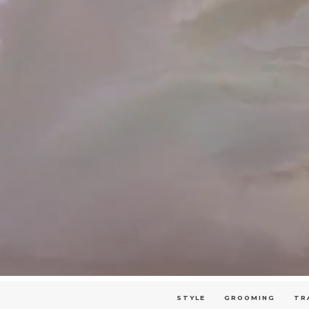
STYLE
GROOMING
TR