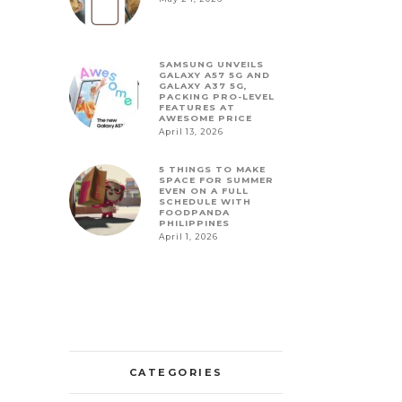
SAMSUNG UNVEILS
GALAXY A57 5G AND
GALAXY A37 5G,
PACKING PRO-LEVEL
FEATURES AT
AWESOME PRICE
April 13, 2026
5 THINGS TO MAKE
SPACE FOR SUMMER
EVEN ON A FULL
SCHEDULE WITH
FOODPANDA
PHILIPPINES
April 1, 2026
CATEGORIES