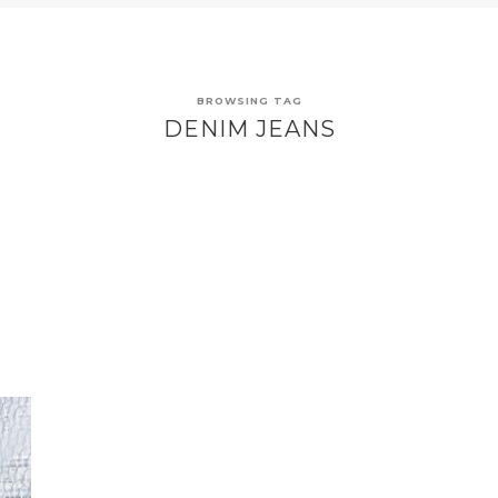
BROWSING TAG
DENIM JEANS