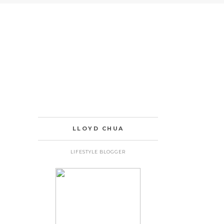
LLOYD CHUA
LIFESTYLE BLOGGER