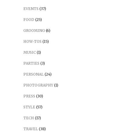
EVENTS
(37)
FOOD
(25)
GROOMING
(6)
HOW-TOS
(15)
MUSIC
(1)
PARTIES
(3)
PERSONAL
(24)
PHOTOGRAPHY
(1)
PRESS
(30)
STYLE
(57)
TECH
(17)
TRAVEL
(38)