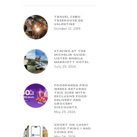
TRAVEL CEBU:
TREEHOUSE DE
VALENTINE
October 21, 2019
STAYING AT THE
MICHELIN GUIDE-
LISTED MANILA
MARRIOTT HOTEL
July 29, 2026
FOODPANDA PRO
WEEKS RETURNS
THIS JUNE WITH
EXCLUSIVE FOOD
DELIVERY AND
GROCERY
DISCOUNTS
May 29, 2026
SHORT ON CASH?
GOOD THING I HAD
COINS.PH
May 24, 2026