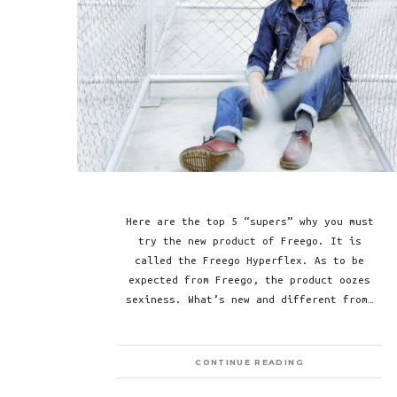
Here are the top 5 “supers” why you must
try the new product of Freego. It is
called the Freego Hyperflex. As to be
expected from Freego, the product oozes
sexiness. What’s new and different from…
CONTINUE READING