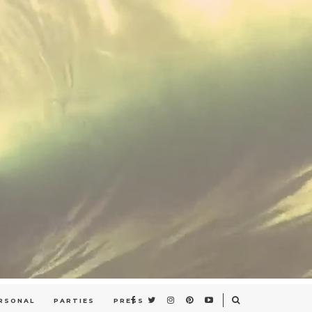
RSONAL
PARTIES
PRESS