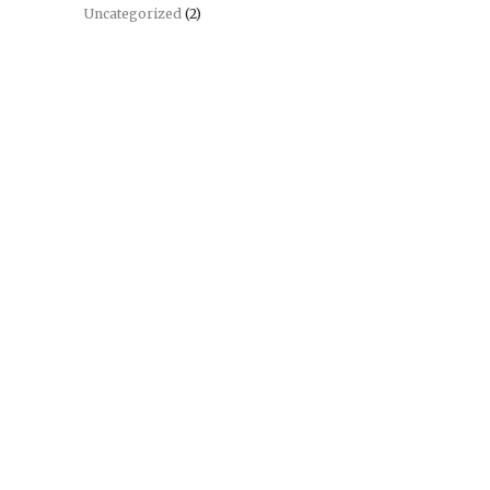
Uncategorized
(2)