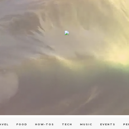
AVEL
FOOD
HOW-TOS
TECH
MUSIC
EVENTS
PE