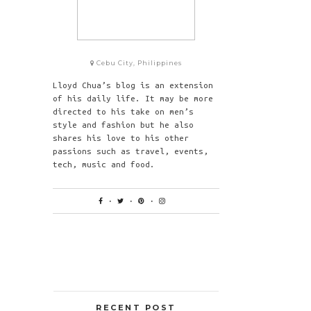
Cebu City, Philippines
Lloyd Chua’s blog is an extension
of his daily life. It may be more
directed to his take on men’s
style and fashion but he also
shares his love to his other
passions such as travel, events,
tech, music and food.
RECENT POST