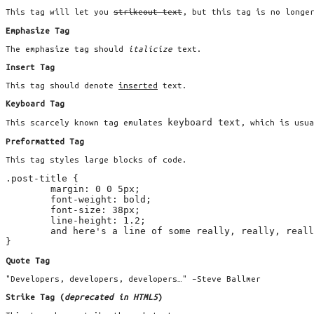
This tag will let you
strikeout text
, but this tag is no longe
Emphasize Tag
The emphasize tag should
italicize
text.
Insert Tag
This tag should denote
inserted
text.
Keyboard Tag
keyboard text
This scarcely known tag emulates
, which is usu
Preformatted Tag
This tag styles large blocks of code.
.post-title {

	margin: 0 0 5px;

	font-weight: bold;

	font-size: 38px;

	line-height: 1.2;

	and here's a line of some really, really, really, really long text, just to see how the PRE tag handles it and to find out how it overflows;

}
Quote Tag
Developers, developers, developers…
–Steve Ballmer
Strike Tag
(
deprecated in HTML5
)