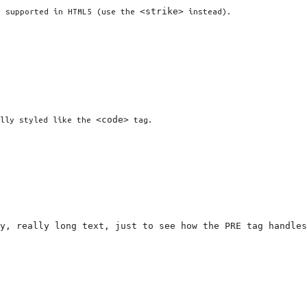
<strike>
r supported in HTML5 (use the
instead).
<code>
ally styled like the
tag.