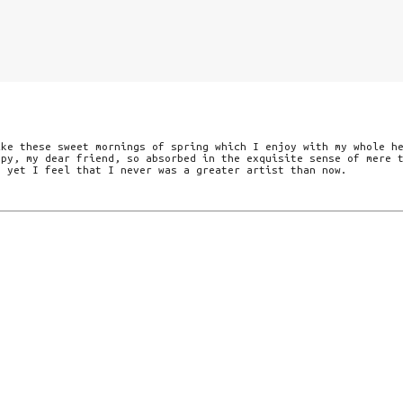
ike these sweet mornings of spring which I enjoy with my whole h
ppy, my dear friend, so absorbed in the exquisite sense of mere 
d yet I feel that I never was a greater artist than now.