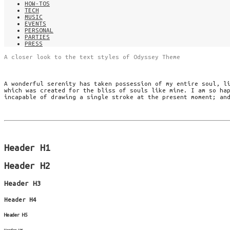
HOW-TOS
TECH
MUSIC
EVENTS
PERSONAL
PARTIES
PRESS
A closer look to the text styles of Odyssey Theme
A wonderful serenity has taken possession of my entire soul, l
which was created for the bliss of souls like mine. I am so ha
incapable of drawing a single stroke at the present moment; an
Header H1
Header H2
Header H3
Header H4
Header H5