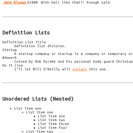
Jane Bloggs
$100B
With hair like that?! Enough said…
Definition Lists
Definition List Title
Definition list division.
Startup
A startup company or startup is a company or temporary or
#dowork
Coined by Rob Dyrdek and his personal body guard Christop
Do It Live
I’ll let Bill O’Reilly will
explain
this one.
Unordered Lists (Nested)
List item one
List item one
List item one
List item two
List item three
List item four
List item two