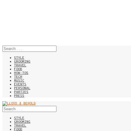
STYLE
GROOMING
TRAVEL
FOOD
HOW-TOS
TECH
MUSIC
EVENTS
PERSONAL
PARTIES
PRESS
STYLE
GROOMING
TRAVEL
FOOD