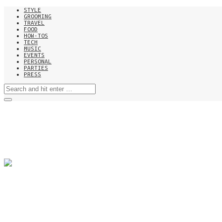
STYLE
GROOMING
TRAVEL
FOOD
HOW-TOS
TECH
MUSIC
EVENTS
PERSONAL
PARTIES
PRESS