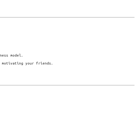
ness model.
 motivating your friends.