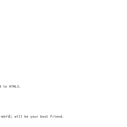
d in HTML5.
-word;
will be your best friend.