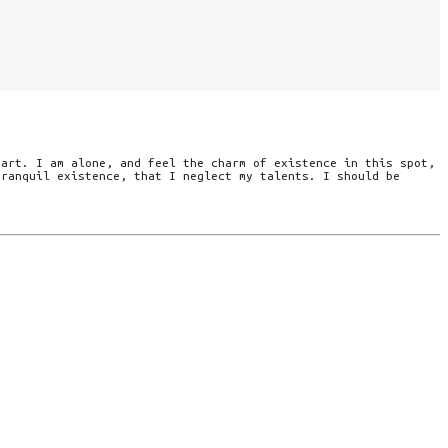
eart. I am alone, and feel the charm of existence in this spot,
tranquil existence, that I neglect my talents. I should be