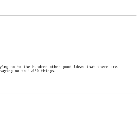
ying no to the hundred other good ideas that there are.
saying no to 1,000 things.