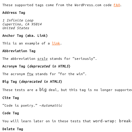
These supported tags come from the WordPress.com code
FAQ
.
Address Tag
1 Infinite Loop
Cupertino, CA 95014
United States
Anchor Tag (aka. Link)
This is an example of a
link
.
Abbreviation Tag
The abbreviation
srsly
stands for “seriously”.
Acronym Tag (
deprecated in HTML5
)
The acronym
ftw
stands for “for the win”.
Big Tag
(
deprecated in HTML5
)
big
These tests are a
deal, but this tag is no longer supporte
Cite Tag
“Code is poetry.” —
Automattic
Code Tag
word-wrap: break
You will learn later on in these tests that
Delete Tag