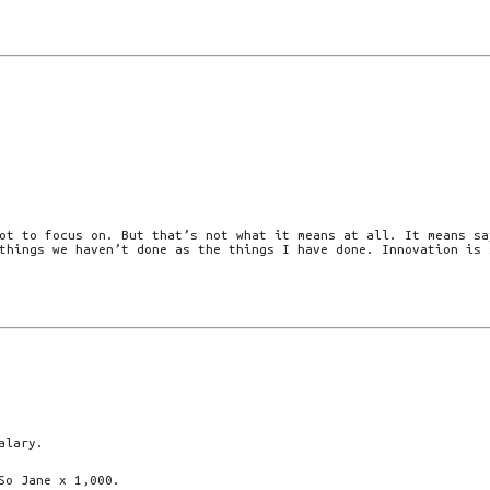
ot to focus on. But that’s not what it means at all. It means sa
things we haven’t done as the things I have done. Innovation is 
alary.
So Jane x 1,000.