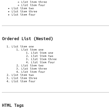
List item three
List item four
List item two
List item three
List item four
Ordered List (Nested)
List item one
List item one
List item one
List item two
List item three
List item four
List item two
List item three
List item four
List item two
List item three
List item four
HTML Tags