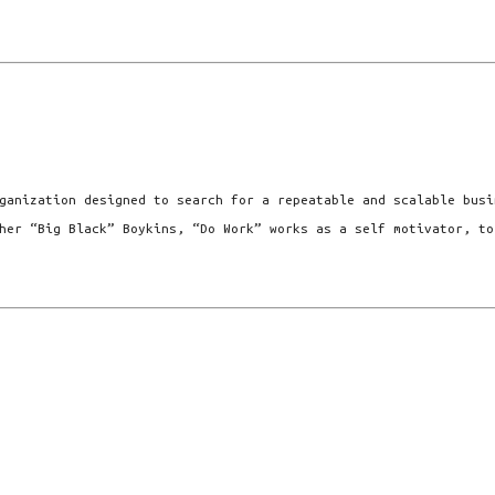
ganization designed to search for a repeatable and scalable busi
her “Big Black” Boykins, “Do Work” works as a self motivator, to