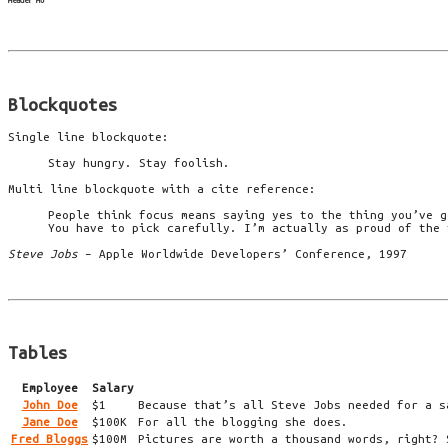
Header H6
Blockquotes
Single line blockquote:
Stay hungry. Stay foolish.
Multi line blockquote with a cite reference:
People think focus means saying yes to the thing you’ve g
You have to pick carefully. I’m actually as proud of the 
Steve Jobs
– Apple Worldwide Developers’ Conference, 1997
Tables
Employee
Salary
John Doe
$1
Because that’s all Steve Jobs needed for a s
Jane Doe
$100K
For all the blogging she does.
Fred Bloggs
$100M
Pictures are worth a thousand words, right? 