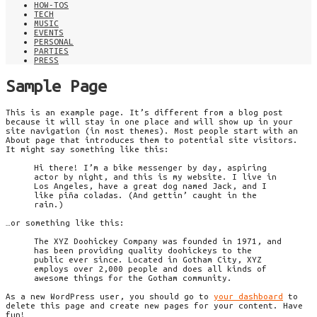
HOW-TOS
TECH
MUSIC
EVENTS
PERSONAL
PARTIES
PRESS
Sample Page
This is an example page. It’s different from a blog post
because it will stay in one place and will show up in your
site navigation (in most themes). Most people start with an
About page that introduces them to potential site visitors.
It might say something like this:
Hi there! I’m a bike messenger by day, aspiring
actor by night, and this is my website. I live in
Los Angeles, have a great dog named Jack, and I
like piña coladas. (And gettin’ caught in the
rain.)
…or something like this:
The XYZ Doohickey Company was founded in 1971, and
has been providing quality doohickeys to the
public ever since. Located in Gotham City, XYZ
employs over 2,000 people and does all kinds of
awesome things for the Gotham community.
As a new WordPress user, you should go to
your dashboard
to
delete this page and create new pages for your content. Have
fun!