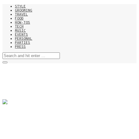
STYLE
GROOMING
TRAVEL
FOOD
HOW-TOS
TECH
MUSIC
EVENTS
PERSONAL
PARTIES
PRESS