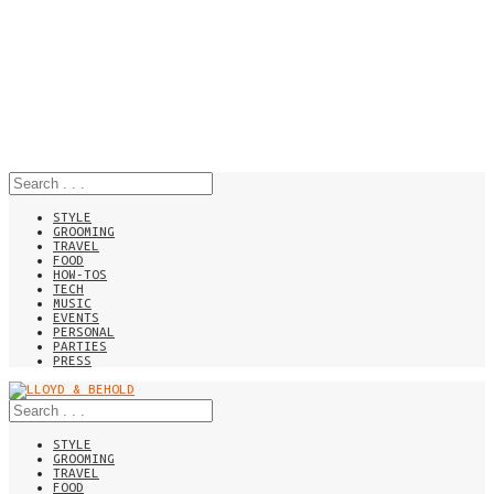
STYLE
GROOMING
TRAVEL
FOOD
HOW-TOS
TECH
MUSIC
EVENTS
PERSONAL
PARTIES
PRESS
STYLE
GROOMING
TRAVEL
FOOD